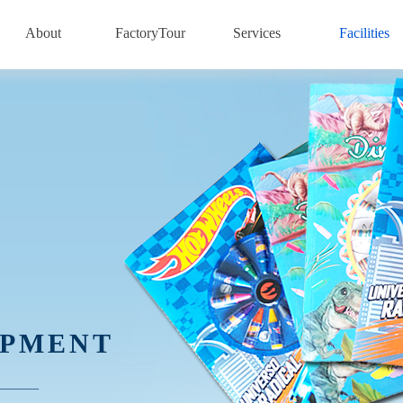
About
FactoryTour
Services
Facilities
IPMENT
————