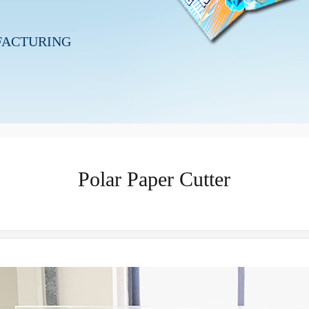
FACTURING
Polar Paper Cutter