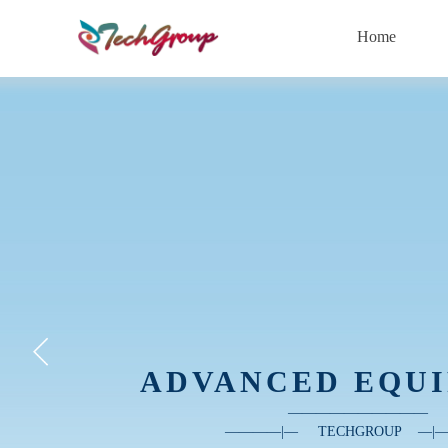
Home
ADVANCED EQU
——————
—
—
—
—
————|
—
TECHGROUP
—
|