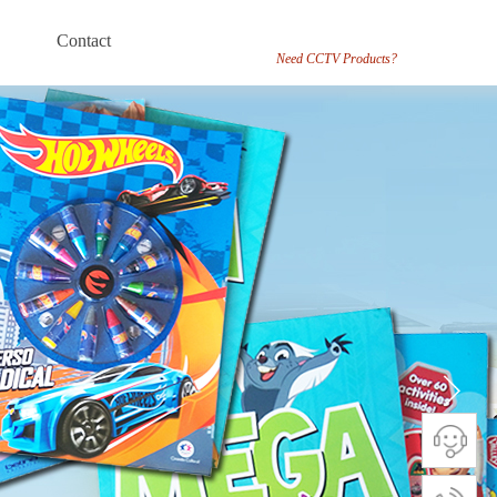
Contact
Need CCTV Products?