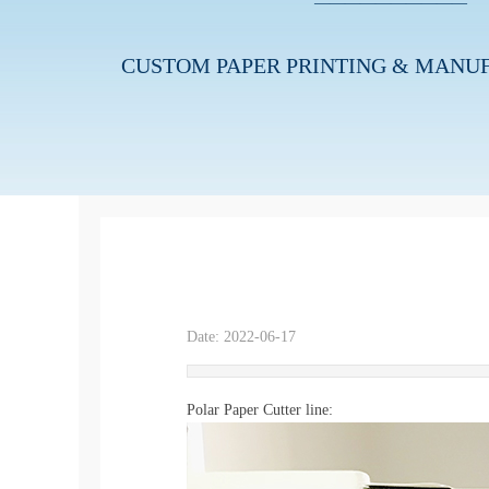
———————
—
—
—
CUSTOM PAPER
PRINTING
& MANU
Date:
2022-06-17
|
|
Polar Paper Cutter line: